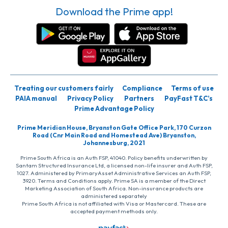
Download the Prime app!
Treating our customers fairly
Compliance
Terms of use
PAIA manual
Privacy Policy
Partners
PayFast T&C’s
Prime Advantage Policy
Prime Meridian House, Bryanston Gate Office Park, 170 Curzon
Road (Cnr Main Road and Homestead Ave) Bryanston,
Johannesburg, 2021
Prime South Africa is an Auth FSP, 41040. Policy benefits underwritten by
Santam Structured Insurance Ltd, a licensed non-life insurer and Auth FSP,
1027. Administered by PrimaryAsset Administrative Services an Auth FSP,
3920. Terms and Conditions apply. Prime SA is a member of the Direct
Marketing Association of South Africa. Non-insurance products are
administered separately
Prime South Africa is not affiliated with Visa or Mastercard. These are
accepted payment methods only.