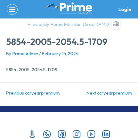
Skip
Login
to
content
Previously Prime Meridian Direct (PMD)
5854-2005-2054.5-1709
By
Prime Admin
/
February 14, 2024
5854-2005-2054.5-1709
←
Previous caryearpremium
Next caryearpremium
→