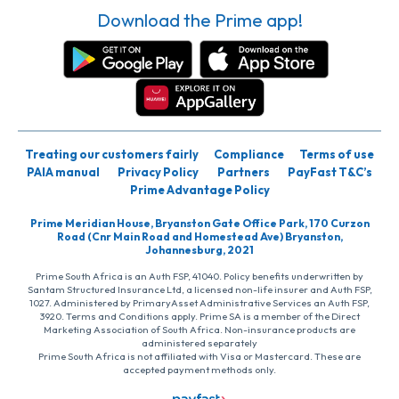
Download the Prime app!
Treating our customers fairly
Compliance
Terms of use
PAIA manual
Privacy Policy
Partners
PayFast T&C’s
Prime Advantage Policy
Prime Meridian House, Bryanston Gate Office Park, 170 Curzon
Road (Cnr Main Road and Homestead Ave) Bryanston,
Johannesburg, 2021
Prime South Africa is an Auth FSP, 41040. Policy benefits underwritten by
Santam Structured Insurance Ltd, a licensed non-life insurer and Auth FSP,
1027. Administered by PrimaryAsset Administrative Services an Auth FSP,
3920. Terms and Conditions apply. Prime SA is a member of the Direct
Marketing Association of South Africa. Non-insurance products are
administered separately
Prime South Africa is not affiliated with Visa or Mastercard. These are
accepted payment methods only.