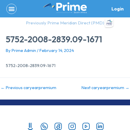
Skip
Login
to
content
Previously Prime Meridian Direct (PMD)
5752-2008-2839.09-1671
By
Prime Admin
/
February 14, 2024
5752-2008-2839.09-1671
←
Previous caryearpremium
Next caryearpremium
→