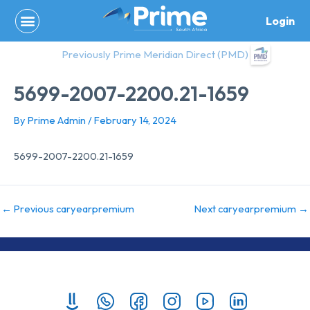
Skip
Login
to
content
Previously Prime Meridian Direct (PMD)
5699-2007-2200.21-1659
By
Prime Admin
/
February 14, 2024
5699-2007-2200.21-1659
←
Previous caryearpremium
Next caryearpremium
→