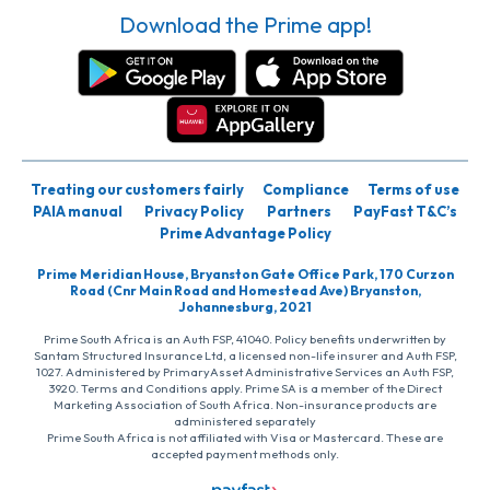
Download the Prime app!
Treating our customers fairly
Compliance
Terms of use
PAIA manual
Privacy Policy
Partners
PayFast T&C’s
Prime Advantage Policy
Prime Meridian House, Bryanston Gate Office Park, 170 Curzon
Road (Cnr Main Road and Homestead Ave) Bryanston,
Johannesburg, 2021
Prime South Africa is an Auth FSP, 41040. Policy benefits underwritten by
Santam Structured Insurance Ltd, a licensed non-life insurer and Auth FSP,
1027. Administered by PrimaryAsset Administrative Services an Auth FSP,
3920. Terms and Conditions apply. Prime SA is a member of the Direct
Marketing Association of South Africa. Non-insurance products are
administered separately
Prime South Africa is not affiliated with Visa or Mastercard. These are
accepted payment methods only.