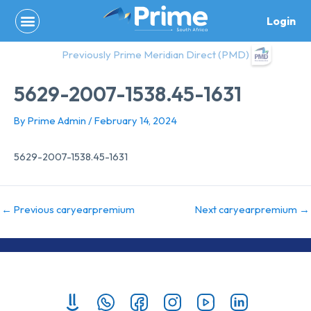
Skip
Login
to
content
Previously Prime Meridian Direct (PMD)
5629-2007-1538.45-1631
By
Prime Admin
/
February 14, 2024
5629-2007-1538.45-1631
←
Previous caryearpremium
Next caryearpremium
→