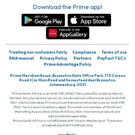
Download the Prime app!
Treating our customers fairly
Compliance
Terms of use
PAIA manual
Privacy Policy
Partners
PayFast T&C’s
Prime Advantage Policy
Prime Meridian House, Bryanston Gate Office Park, 170 Curzon
Road (Cnr Main Road and Homestead Ave) Bryanston,
Johannesburg, 2021
Prime South Africa is an Auth FSP, 41040. Policy benefits underwritten by
Santam Structured Insurance Ltd, a licensed non-life insurer and Auth FSP,
1027. Administered by PrimaryAsset Administrative Services an Auth FSP,
3920. Terms and Conditions apply. Prime SA is a member of the Direct
Marketing Association of South Africa. Non-insurance products are
administered separately
Prime South Africa is not affiliated with Visa or Mastercard. These are
accepted payment methods only.