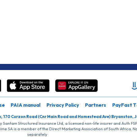
se
PAIA manual
Privacy Policy
Partners
PayFast T
k, 170 Curzon Road (Cnr Main Road and Homestead Ave) Bryanston, 
by Santam Structured Insurance Ltd, a licensed non-life insurer and Auth F
rime SA is a member of the Direct Marketing Association of South Africa. 
separately