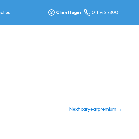
ct us
Client login
011 745 7800
Next caryearpremium
→