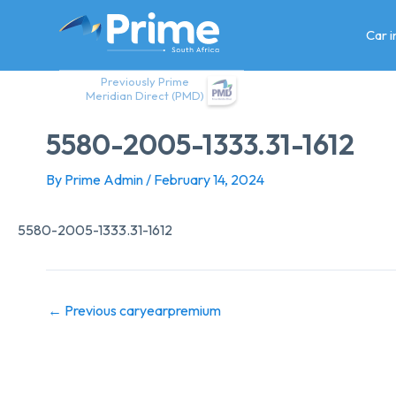
Skip
to
Car 
content
Previously Prime
Meridian Direct (PMD)
5580-2005-1333.31-1612
By
Prime Admin
/
February 14, 2024
5580-2005-1333.31-1612
←
Previous caryearpremium