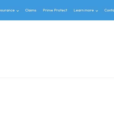
insurance
Claims
Prime Protect
Learn more
Conta