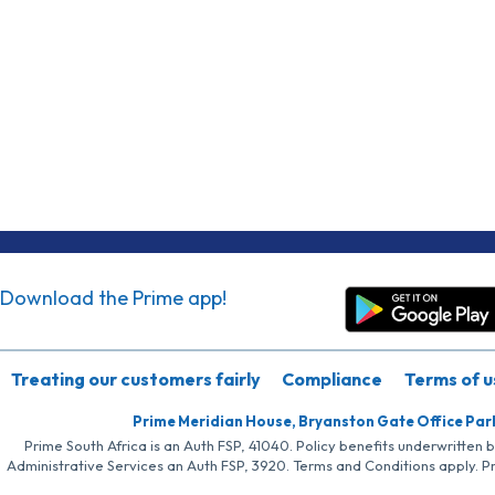
Download the Prime app!
Treating our customers fairly
Compliance
Terms of u
Prime Meridian House, Bryanston Gate Office Par
Prime South Africa is an Auth FSP, 41040. Policy benefits underwritten 
Administrative Services an Auth FSP, 3920. Terms and Conditions apply. P