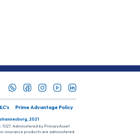
&C’s
Prime Advantage Policy
Johannesburg, 2021
SP, 1027. Administered by PrimaryAsset
Non-insurance products are administered