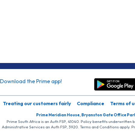
Download the Prime app!
Treating our customers fairly
Compliance
Terms of u
Prime Meridian House, Bryanston Gate Office Par
Prime South Africa is an Auth FSP, 41040. Policy benefits underwritten 
Administrative Services an Auth FSP, 3920. Terms and Conditions apply. P