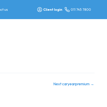
ct us
Client login
011 745 7800
Next caryearpremium
→