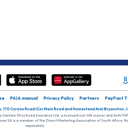
se
PAIA manual
Privacy Policy
Partners
PayFast T
k, 170 Curzon Road (Cnr Main Road and Homestead Ave) Bryanston, 
by Santam Structured Insurance Ltd, a licensed non-life insurer and Auth F
rime SA is a member of the Direct Marketing Association of South Africa. 
separately