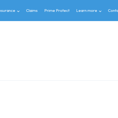
insurance
Claims
Prime Protect
Learn more
Conta