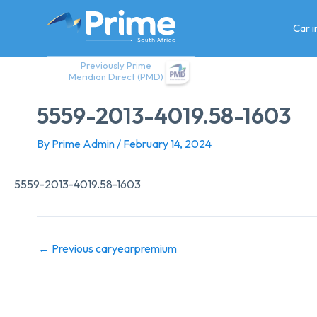
Skip
to
Car 
content
Previously Prime
Meridian Direct (PMD)
5559-2013-4019.58-1603
By
Prime Admin
/
February 14, 2024
5559-2013-4019.58-1603
←
Previous caryearpremium