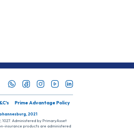
&C’s
Prime Advantage Policy
Johannesburg, 2021
SP, 1027. Administered by PrimaryAsset
Non-insurance products are administered