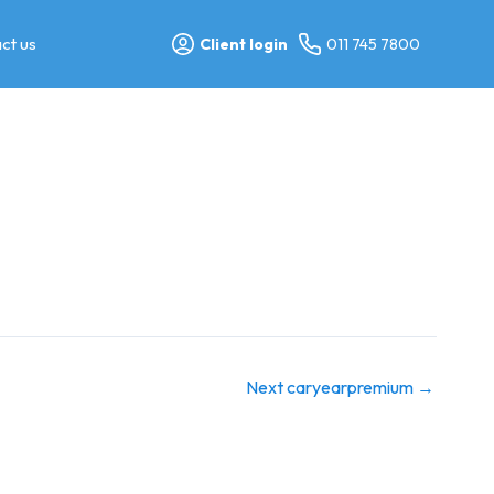
ct us
Client login
011 745 7800
Next caryearpremium
→