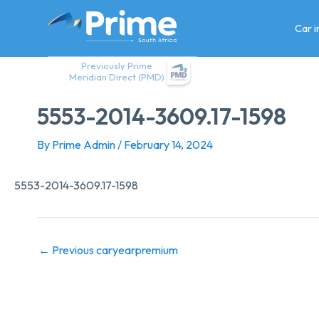
Skip
to
Car 
content
Previously Prime
Meridian Direct (PMD)
5553-2014-3609.17-1598
By
Prime Admin
/
February 14, 2024
5553-2014-3609.17-1598
←
Previous caryearpremium