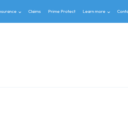
insurance
Claims
Prime Protect
Learn more
Conta