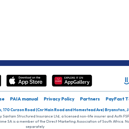
se
PAIA manual
Privacy Policy
Partners
PayFast T
k, 170 Curzon Road (Cnr Main Road and Homestead Ave) Bryanston, 
by Santam Structured Insurance Ltd, a licensed non-life insurer and Auth F
rime SA is a member of the Direct Marketing Association of South Africa. 
separately