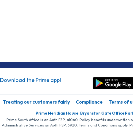
Download the Prime app!
Treating our customers fairly
Compliance
Terms of u
Prime Meridian House, Bryanston Gate Office Par
Prime South Africa is an Auth FSP, 41040. Policy benefits underwritten 
Administrative Services an Auth FSP, 3920. Terms and Conditions apply. P