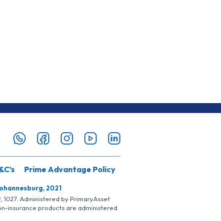
&C’s
Prime Advantage Policy
Johannesburg, 2021
SP, 1027. Administered by PrimaryAsset
Non-insurance products are administered