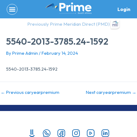
Skip
Login
to
content
Previously Prime Meridian Direct (PMD)
5540-2013-3785.24-1592
By
Prime Admin
/
February 14, 2024
5540-2013-3785.24-1592
←
Previous caryearpremium
Next caryearpremium
→