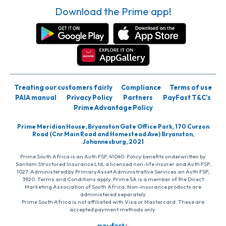
Download the Prime app!
Treating our customers fairly
Compliance
Terms of use
PAIA manual
Privacy Policy
Partners
PayFast T&C’s
Prime Advantage Policy
Prime Meridian House, Bryanston Gate Office Park, 170 Curzon
Road (Cnr Main Road and Homestead Ave) Bryanston,
Johannesburg, 2021
Prime South Africa is an Auth FSP, 41040. Policy benefits underwritten by
Santam Structured Insurance Ltd, a licensed non-life insurer and Auth FSP,
1027. Administered by PrimaryAsset Administrative Services an Auth FSP,
3920. Terms and Conditions apply. Prime SA is a member of the Direct
Marketing Association of South Africa. Non-insurance products are
administered separately
Prime South Africa is not affiliated with Visa or Mastercard. These are
accepted payment methods only.