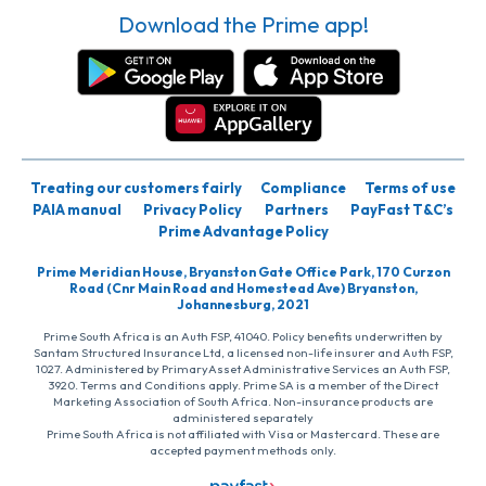
Download the Prime app!
Treating our customers fairly
Compliance
Terms of use
PAIA manual
Privacy Policy
Partners
PayFast T&C’s
Prime Advantage Policy
Prime Meridian House, Bryanston Gate Office Park, 170 Curzon
Road (Cnr Main Road and Homestead Ave) Bryanston,
Johannesburg, 2021
Prime South Africa is an Auth FSP, 41040. Policy benefits underwritten by
Santam Structured Insurance Ltd, a licensed non-life insurer and Auth FSP,
1027. Administered by PrimaryAsset Administrative Services an Auth FSP,
3920. Terms and Conditions apply. Prime SA is a member of the Direct
Marketing Association of South Africa. Non-insurance products are
administered separately
Prime South Africa is not affiliated with Visa or Mastercard. These are
accepted payment methods only.