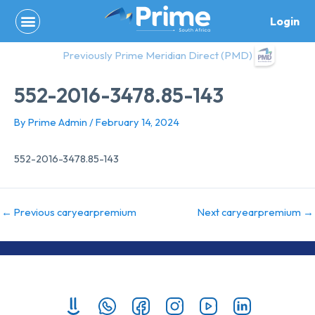
Skip
Login
to
content
Previously Prime Meridian Direct (PMD)
552-2016-3478.85-143
By
Prime Admin
/
February 14, 2024
552-2016-3478.85-143
←
Previous caryearpremium
Next caryearpremium
→