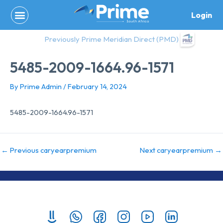
Skip
Login
to
content
Previously Prime Meridian Direct (PMD)
5485-2009-1664.96-1571
By
Prime Admin
/
February 14, 2024
5485-2009-1664.96-1571
←
Previous caryearpremium
Next caryearpremium
→