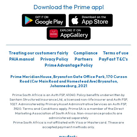
Download the Prime app!
Treating our customers fairly
Compliance
Terms of use
PAIA manual
Privacy Policy
Partners
PayFast T&C’s
Prime Advantage Policy
Prime Meridian House, Bryanston Gate Office Park, 170 Curzon
Road (Cnr Main Road and Homestead Ave) Bryanston,
Johannesburg, 2021
Prime South Africa is an Auth FSP, 41040. Policy benefits underwritten by
Santam Structured Insurance Ltd, a licensed non-life insurer and Auth FSP,
1027. Administered by PrimaryAsset Administrative Services an Auth FSP,
3920. Terms and Conditions apply. Prime SA is a member of the Direct
Marketing Association of South Africa. Non-insurance products are
administered separately
Prime South Africa is not affiliated with Visa or Mastercard. These are
accepted payment methods only.