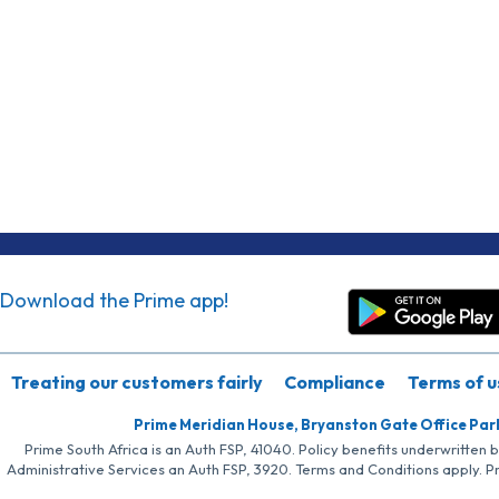
Download the Prime app!
Treating our customers fairly
Compliance
Terms of u
Prime Meridian House, Bryanston Gate Office Par
Prime South Africa is an Auth FSP, 41040. Policy benefits underwritten 
Administrative Services an Auth FSP, 3920. Terms and Conditions apply. P