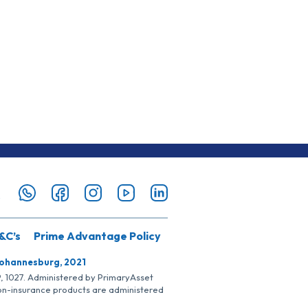
&C’s
Prime Advantage Policy
Johannesburg, 2021
SP, 1027. Administered by PrimaryAsset
Non-insurance products are administered