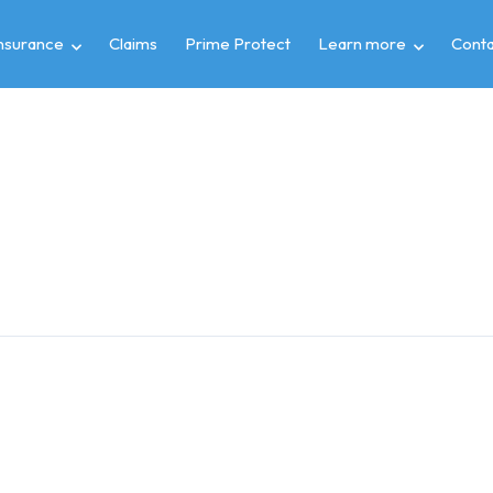
insurance
Claims
Prime Protect
Learn more
Conta