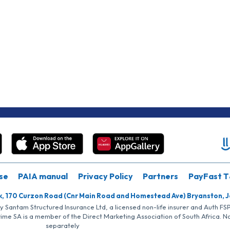
se
PAIA manual
Privacy Policy
Partners
PayFast T
k, 170 Curzon Road (Cnr Main Road and Homestead Ave) Bryanston, 
by Santam Structured Insurance Ltd, a licensed non-life insurer and Auth F
rime SA is a member of the Direct Marketing Association of South Africa. 
separately