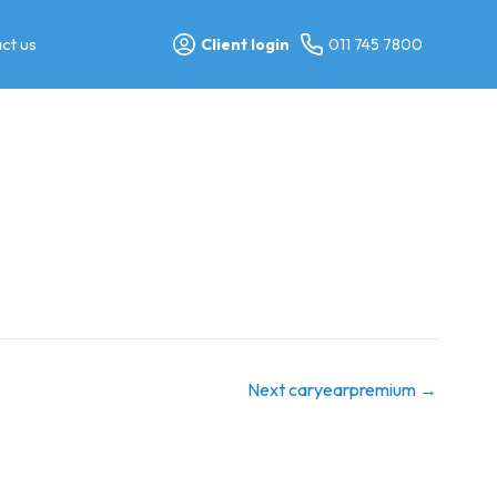
ct us
Client login
011 745 7800
Next caryearpremium
→