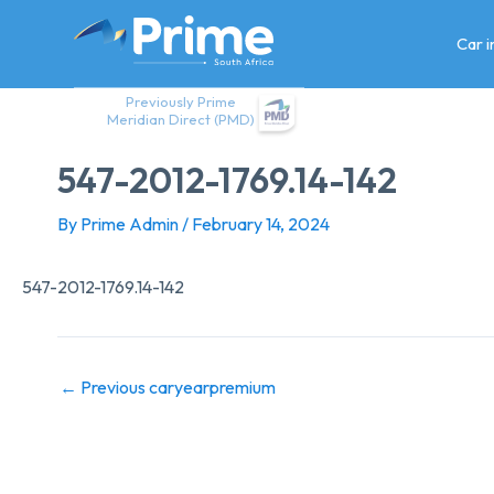
Skip
to
Car 
content
Previously Prime
Meridian Direct (PMD)
547-2012-1769.14-142
By
Prime Admin
/
February 14, 2024
547-2012-1769.14-142
←
Previous caryearpremium