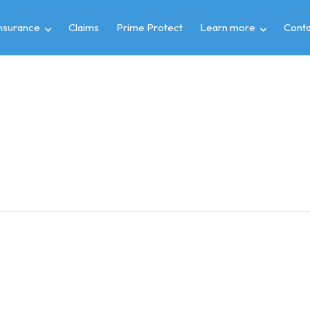
insurance
Claims
Prime Protect
Learn more
Conta