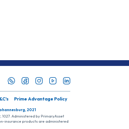
&C’s
Prime Advantage Policy
Johannesburg, 2021
SP, 1027. Administered by PrimaryAsset
Non-insurance products are administered