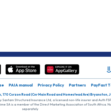
se
PAIA manual
Privacy Policy
Partners
PayFast T
k, 170 Curzon Road (Cnr Main Road and Homestead Ave) Bryanston, 
by Santam Structured Insurance Ltd, a licensed non-life insurer and Auth F
rime SA is a member of the Direct Marketing Association of South Africa. 
separately