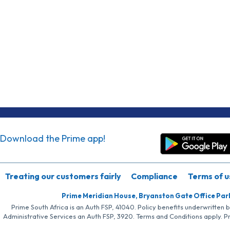
Download the Prime app!
Treating our customers fairly
Compliance
Terms of u
Prime Meridian House, Bryanston Gate Office Par
Prime South Africa is an Auth FSP, 41040. Policy benefits underwritten 
Administrative Services an Auth FSP, 3920. Terms and Conditions apply. P