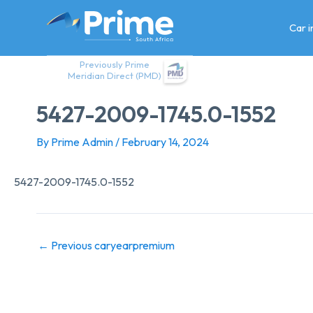
Skip
to
Car 
content
Previously Prime
Meridian Direct (PMD)
5427-2009-1745.0-1552
By
Prime Admin
/
February 14, 2024
5427-2009-1745.0-1552
←
Previous caryearpremium