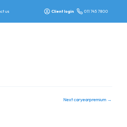
ct us
Client login
011 745 7800
Next caryearpremium
→