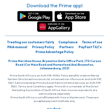
Download the Prime app!
Treating our customers fairly
Compliance
Terms of use
PAIA manual
Privacy Policy
Partners
PayFast T&C’s
Prime Advantage Policy
Prime Meridian House, Bryanston Gate Office Park, 170 Curzon
Road (Cnr Main Road and Homestead Ave) Bryanston,
Johannesburg, 2021
Prime South Africa is an Auth FSP, 41040. Policy benefits underwritten by
Santam Structured Insurance Ltd, a licensed non-life insurer and Auth FSP,
1027. Administered by PrimaryAsset Administrative Services an Auth FSP,
3920. Terms and Conditions apply. Prime SA is a member of the Direct
Marketing Association of South Africa. Non-insurance products are
administered separately
Prime South Africa is not affiliated with Visa or Mastercard. These are
accepted payment methods only.