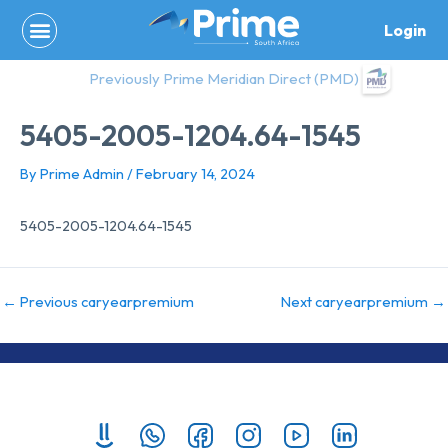
Skip
Login
to
content
Previously Prime Meridian Direct (PMD)
5405-2005-1204.64-1545
By
Prime Admin
/
February 14, 2024
5405-2005-1204.64-1545
←
Previous caryearpremium
Next caryearpremium
→