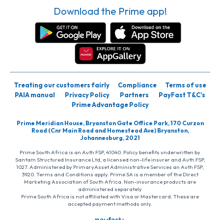
Download the Prime app!
Treating our customers fairly
Compliance
Terms of use
PAIA manual
Privacy Policy
Partners
PayFast T&C’s
Prime Advantage Policy
Prime Meridian House, Bryanston Gate Office Park, 170 Curzon
Road (Cnr Main Road and Homestead Ave) Bryanston,
Johannesburg, 2021
Prime South Africa is an Auth FSP, 41040. Policy benefits underwritten by
Santam Structured Insurance Ltd, a licensed non-life insurer and Auth FSP,
1027. Administered by PrimaryAsset Administrative Services an Auth FSP,
3920. Terms and Conditions apply. Prime SA is a member of the Direct
Marketing Association of South Africa. Non-insurance products are
administered separately
Prime South Africa is not affiliated with Visa or Mastercard. These are
accepted payment methods only.