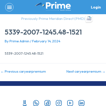
Skip
Login
to
content
Previously Prime Meridian Direct (PMD)
5339-2007-1245.48-1521
By
Prime Admin
/
February 14, 2024
5339-2007-1245.48-1521
←
Previous caryearpremium
Next caryearpremium
→