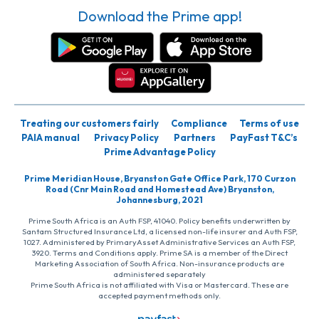
Download the Prime app!
Treating our customers fairly
Compliance
Terms of use
PAIA manual
Privacy Policy
Partners
PayFast T&C’s
Prime Advantage Policy
Prime Meridian House, Bryanston Gate Office Park, 170 Curzon
Road (Cnr Main Road and Homestead Ave) Bryanston,
Johannesburg, 2021
Prime South Africa is an Auth FSP, 41040. Policy benefits underwritten by
Santam Structured Insurance Ltd, a licensed non-life insurer and Auth FSP,
1027. Administered by PrimaryAsset Administrative Services an Auth FSP,
3920. Terms and Conditions apply. Prime SA is a member of the Direct
Marketing Association of South Africa. Non-insurance products are
administered separately
Prime South Africa is not affiliated with Visa or Mastercard. These are
accepted payment methods only.