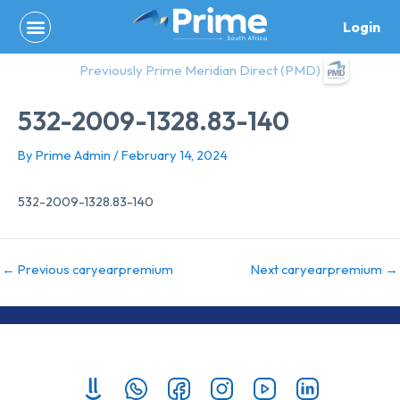
Skip
Login
to
content
Previously Prime Meridian Direct (PMD)
532-2009-1328.83-140
By
Prime Admin
/
February 14, 2024
532-2009-1328.83-140
←
Previous caryearpremium
Next caryearpremium
→