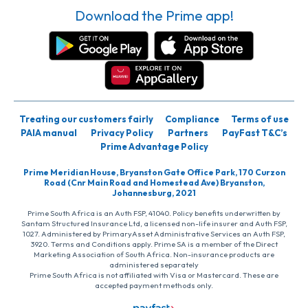
Download the Prime app!
Treating our customers fairly
Compliance
Terms of use
PAIA manual
Privacy Policy
Partners
PayFast T&C’s
Prime Advantage Policy
Prime Meridian House, Bryanston Gate Office Park, 170 Curzon
Road (Cnr Main Road and Homestead Ave) Bryanston,
Johannesburg, 2021
Prime South Africa is an Auth FSP, 41040. Policy benefits underwritten by
Santam Structured Insurance Ltd, a licensed non-life insurer and Auth FSP,
1027. Administered by PrimaryAsset Administrative Services an Auth FSP,
3920. Terms and Conditions apply. Prime SA is a member of the Direct
Marketing Association of South Africa. Non-insurance products are
administered separately
Prime South Africa is not affiliated with Visa or Mastercard. These are
accepted payment methods only.