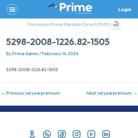
Skip
Login
to
content
Previously Prime Meridian Direct (PMD)
5298-2008-1226.82-1505
By
Prime Admin
/
February 14, 2024
5298-2008-1226.82-1505
←
Previous caryearpremium
Next caryearpremium
→