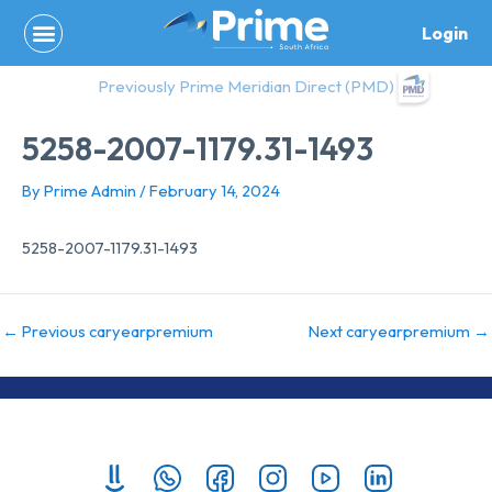
Skip
Login
to
content
Previously Prime Meridian Direct (PMD)
5258-2007-1179.31-1493
By
Prime Admin
/
February 14, 2024
5258-2007-1179.31-1493
←
Previous caryearpremium
Next caryearpremium
→