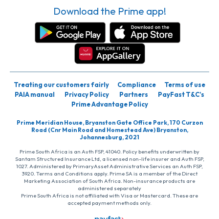
Download the Prime app!
Treating our customers fairly
Compliance
Terms of use
PAIA manual
Privacy Policy
Partners
PayFast T&C’s
Prime Advantage Policy
Prime Meridian House, Bryanston Gate Office Park, 170 Curzon
Road (Cnr Main Road and Homestead Ave) Bryanston,
Johannesburg, 2021
Prime South Africa is an Auth FSP, 41040. Policy benefits underwritten by
Santam Structured Insurance Ltd, a licensed non-life insurer and Auth FSP,
1027. Administered by PrimaryAsset Administrative Services an Auth FSP,
3920. Terms and Conditions apply. Prime SA is a member of the Direct
Marketing Association of South Africa. Non-insurance products are
administered separately
Prime South Africa is not affiliated with Visa or Mastercard. These are
accepted payment methods only.