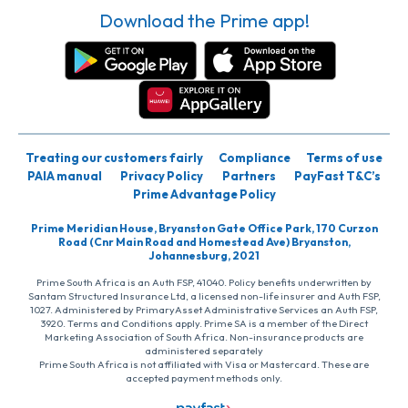
Download the Prime app!
Treating our customers fairly
Compliance
Terms of use
PAIA manual
Privacy Policy
Partners
PayFast T&C’s
Prime Advantage Policy
Prime Meridian House, Bryanston Gate Office Park, 170 Curzon
Road (Cnr Main Road and Homestead Ave) Bryanston,
Johannesburg, 2021
Prime South Africa is an Auth FSP, 41040. Policy benefits underwritten by
Santam Structured Insurance Ltd, a licensed non-life insurer and Auth FSP,
1027. Administered by PrimaryAsset Administrative Services an Auth FSP,
3920. Terms and Conditions apply. Prime SA is a member of the Direct
Marketing Association of South Africa. Non-insurance products are
administered separately
Prime South Africa is not affiliated with Visa or Mastercard. These are
accepted payment methods only.