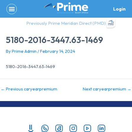
Skip
Login
to
content
Previously Prime Meridian Direct (PMD)
5180-2016-3447.63-1469
By
Prime Admin
/
February 14, 2024
5180-2016-3447.63-1469
←
Previous caryearpremium
Next caryearpremium
→