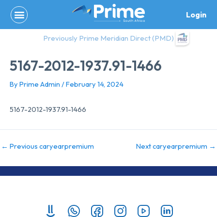
Skip
Login
to
content
Previously Prime Meridian Direct (PMD)
5167-2012-1937.91-1466
By
Prime Admin
/
February 14, 2024
5167-2012-1937.91-1466
←
Previous caryearpremium
Next caryearpremium
→