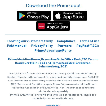
Download the Prime app!
Treating our customers fairly
Compliance
Terms of use
PAIA manual
Privacy Policy
Partners
PayFast T&C’s
Prime Advantage Policy
Prime Meridian House, Bryanston Gate Office Park, 170 Curzon
Road (Cnr Main Road and Homestead Ave) Bryanston,
Johannesburg, 2021
Prime South Africa is an Auth FSP, 41040. Policy benefits underwritten by
Santam Structured Insurance Ltd, a licensed non-life insurer and Auth FSP,
1027. Administered by PrimaryAsset Administrative Services an Auth FSP,
3920. Terms and Conditions apply. Prime SA is a member of the Direct
Marketing Association of South Africa. Non-insurance products are
administered separately
Prime South Africa is not affiliated with Visa or Mastercard. These are
accepted payment methods only.