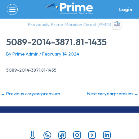
Skip
Login
to
content
Previously Prime Meridian Direct (PMD)
5089-2014-3871.81-1435
By
Prime Admin
/
February 14, 2024
5089-2014-3871.81-1435
←
Previous caryearpremium
Next caryearpremium
→