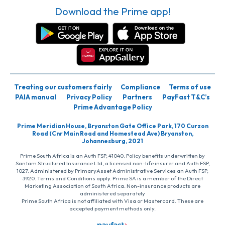
Download the Prime app!
Treating our customers fairly
Compliance
Terms of use
PAIA manual
Privacy Policy
Partners
PayFast T&C’s
Prime Advantage Policy
Prime Meridian House, Bryanston Gate Office Park, 170 Curzon
Road (Cnr Main Road and Homestead Ave) Bryanston,
Johannesburg, 2021
Prime South Africa is an Auth FSP, 41040. Policy benefits underwritten by
Santam Structured Insurance Ltd, a licensed non-life insurer and Auth FSP,
1027. Administered by PrimaryAsset Administrative Services an Auth FSP,
3920. Terms and Conditions apply. Prime SA is a member of the Direct
Marketing Association of South Africa. Non-insurance products are
administered separately
Prime South Africa is not affiliated with Visa or Mastercard. These are
accepted payment methods only.