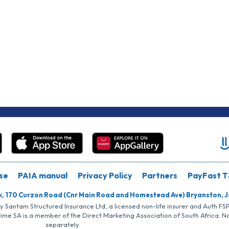
se
PAIA manual
Privacy Policy
Partners
PayFast T
k, 170 Curzon Road (Cnr Main Road and Homestead Ave) Bryanston, 
by Santam Structured Insurance Ltd, a licensed non-life insurer and Auth F
rime SA is a member of the Direct Marketing Association of South Africa. 
separately