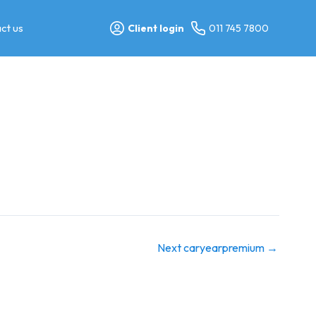
ct us
Client login
011 745 7800
Next caryearpremium
→