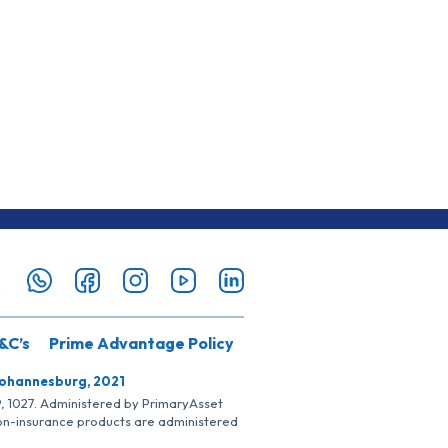
&C’s
Prime Advantage Policy
Johannesburg, 2021
SP, 1027. Administered by PrimaryAsset
Non-insurance products are administered