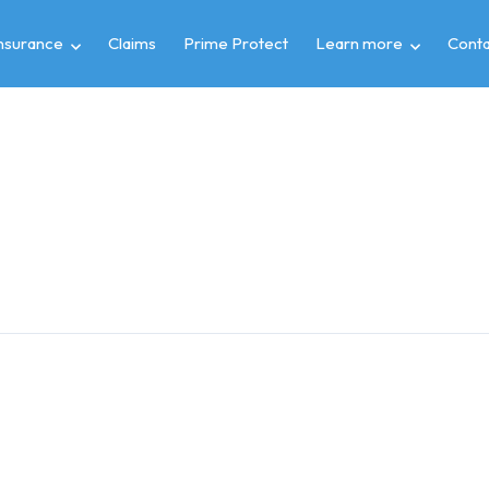
insurance
Claims
Prime Protect
Learn more
Conta