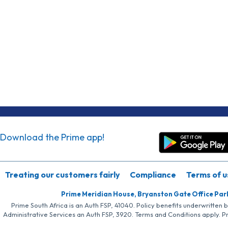
Download the Prime app!
Treating our customers fairly
Compliance
Terms of u
Prime Meridian House, Bryanston Gate Office Par
Prime South Africa is an Auth FSP, 41040. Policy benefits underwritten 
Administrative Services an Auth FSP, 3920. Terms and Conditions apply. P