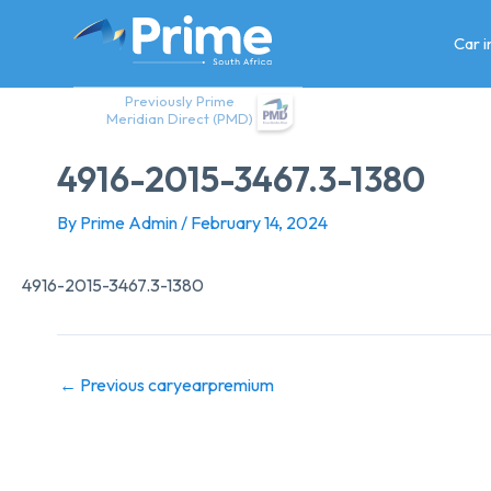
Skip
to
Car 
content
Previously Prime
Meridian Direct (PMD)
4916-2015-3467.3-1380
By
Prime Admin
/
February 14, 2024
4916-2015-3467.3-1380
←
Previous caryearpremium