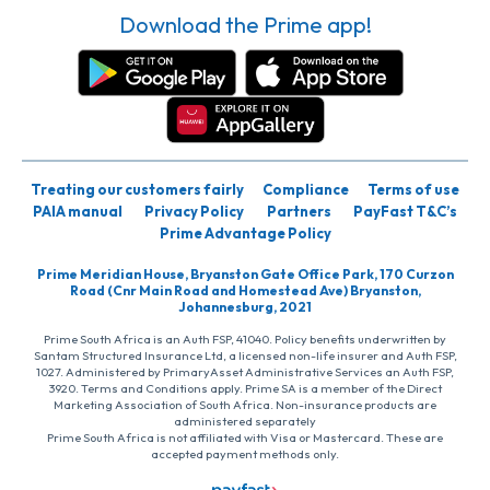
Download the Prime app!
Treating our customers fairly
Compliance
Terms of use
PAIA manual
Privacy Policy
Partners
PayFast T&C’s
Prime Advantage Policy
Prime Meridian House, Bryanston Gate Office Park, 170 Curzon
Road (Cnr Main Road and Homestead Ave) Bryanston,
Johannesburg, 2021
Prime South Africa is an Auth FSP, 41040. Policy benefits underwritten by
Santam Structured Insurance Ltd, a licensed non-life insurer and Auth FSP,
1027. Administered by PrimaryAsset Administrative Services an Auth FSP,
3920. Terms and Conditions apply. Prime SA is a member of the Direct
Marketing Association of South Africa. Non-insurance products are
administered separately
Prime South Africa is not affiliated with Visa or Mastercard. These are
accepted payment methods only.