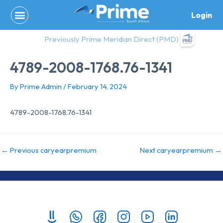
Skip
Login
to
content
Previously Prime Meridian Direct (PMD)
4789-2008-1768.76-1341
By
Prime Admin
/
February 14, 2024
4789-2008-1768.76-1341
←
Previous caryearpremium
Next caryearpremium
→