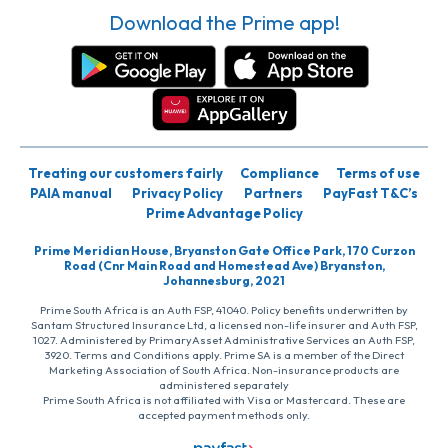
Download the Prime app!
Treating our customers fairly
Compliance
Terms of use
PAIA manual
Privacy Policy
Partners
PayFast T&C’s
Prime Advantage Policy
Prime Meridian House, Bryanston Gate Office Park, 170 Curzon
Road (Cnr Main Road and Homestead Ave) Bryanston,
Johannesburg, 2021
Prime South Africa is an Auth FSP, 41040. Policy benefits underwritten by
Santam Structured Insurance Ltd, a licensed non-life insurer and Auth FSP,
1027. Administered by PrimaryAsset Administrative Services an Auth FSP,
3920. Terms and Conditions apply. Prime SA is a member of the Direct
Marketing Association of South Africa. Non-insurance products are
administered separately
Prime South Africa is not affiliated with Visa or Mastercard. These are
accepted payment methods only.