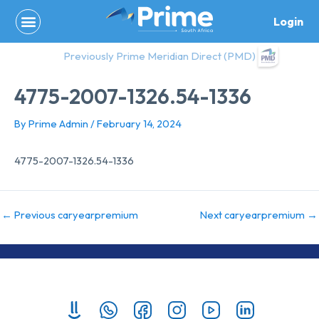
Skip
Login
to
content
Previously Prime Meridian Direct (PMD)
4775-2007-1326.54-1336
By
Prime Admin
/
February 14, 2024
4775-2007-1326.54-1336
←
Previous caryearpremium
Next caryearpremium
→