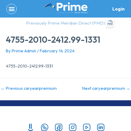
Skip
Login
to
content
Previously Prime Meridian Direct (PMD)
4755-2010-2412.99-1331
By
Prime Admin
/
February 14, 2024
4755-2010-2412.99-1331
←
Previous caryearpremium
Next caryearpremium
→