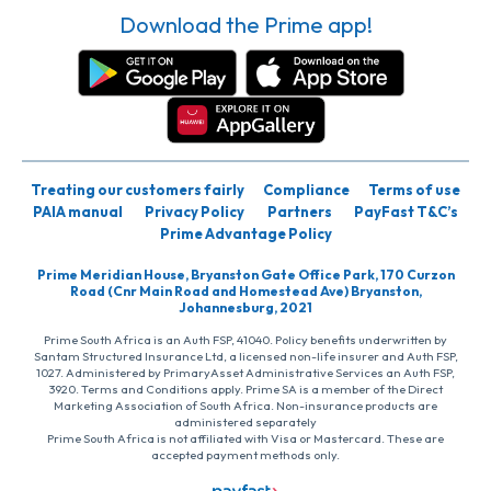
Download the Prime app!
Treating our customers fairly
Compliance
Terms of use
PAIA manual
Privacy Policy
Partners
PayFast T&C’s
Prime Advantage Policy
Prime Meridian House, Bryanston Gate Office Park, 170 Curzon
Road (Cnr Main Road and Homestead Ave) Bryanston,
Johannesburg, 2021
Prime South Africa is an Auth FSP, 41040. Policy benefits underwritten by
Santam Structured Insurance Ltd, a licensed non-life insurer and Auth FSP,
1027. Administered by PrimaryAsset Administrative Services an Auth FSP,
3920. Terms and Conditions apply. Prime SA is a member of the Direct
Marketing Association of South Africa. Non-insurance products are
administered separately
Prime South Africa is not affiliated with Visa or Mastercard. These are
accepted payment methods only.