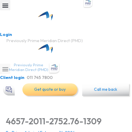
Skip
to
Car insurance
Learn more
content
Login
Previously Prime Meridian Direct (PMD)
Previously Prime
Meridian Direct (PMD)
Client login
011 745 7800
Get quote or buy
Call me back
4657-2011-2752.76-1309