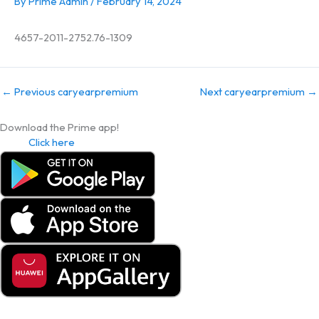
By
Prime Admin
/
February 14, 2024
4657-2011-2752.76-1309
←
Previous caryearpremium
Next caryearpremium
→
Download the Prime app!
Click here