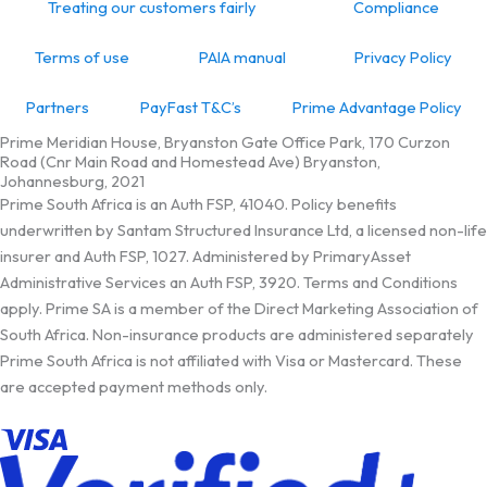
Treating our customers fairly
Compliance
Terms of use
PAIA manual
Privacy Policy
Partners
PayFast T&C’s
Prime Advantage Policy
Prime Meridian House, Bryanston Gate Office Park, 170 Curzon
Road (Cnr Main Road and Homestead Ave) Bryanston,
Johannesburg, 2021
Prime South Africa is an Auth FSP, 41040. Policy benefits
underwritten by Santam Structured Insurance Ltd, a licensed non-life
insurer and Auth FSP, 1027. Administered by PrimaryAsset
Administrative Services an Auth FSP, 3920. Terms and Conditions
apply. Prime SA is a member of the Direct Marketing Association of
South Africa. Non-insurance products are administered separately
Prime South Africa is not affiliated with Visa or Mastercard. These
are accepted payment methods only.