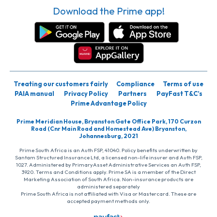
Download the Prime app!
Treating our customers fairly
Compliance
Terms of use
PAIA manual
Privacy Policy
Partners
PayFast T&C’s
Prime Advantage Policy
Prime Meridian House, Bryanston Gate Office Park, 170 Curzon
Road (Cnr Main Road and Homestead Ave) Bryanston,
Johannesburg, 2021
Prime South Africa is an Auth FSP, 41040. Policy benefits underwritten by
Santam Structured Insurance Ltd, a licensed non-life insurer and Auth FSP,
1027. Administered by PrimaryAsset Administrative Services an Auth FSP,
3920. Terms and Conditions apply. Prime SA is a member of the Direct
Marketing Association of South Africa. Non-insurance products are
administered separately
Prime South Africa is not affiliated with Visa or Mastercard. These are
accepted payment methods only.