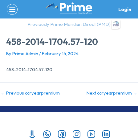
Skip
Login
to
content
Previously Prime Meridian Direct (PMD)
458-2014-1704.57-120
By
Prime Admin
/
February 14, 2024
458-2014-1704.57-120
←
Previous caryearpremium
Next caryearpremium
→