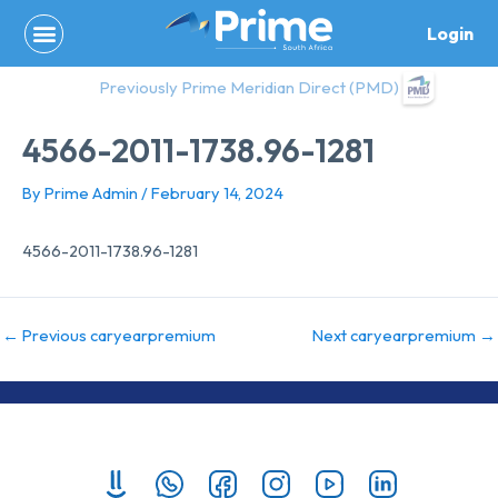
Skip
Login
to
content
Previously Prime Meridian Direct (PMD)
4566-2011-1738.96-1281
By
Prime Admin
/
February 14, 2024
4566-2011-1738.96-1281
←
Previous caryearpremium
Next caryearpremium
→