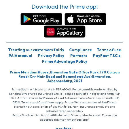
Download the Prime app!
Treating our customers fairly
Compliance
Terms of use
PAIA manual
Privacy Policy
Partners
PayFast T&C’s
Prime Advantage Policy
Prime Meridian House, Bryanston Gate Office Park, 170 Curzon
Road (Cnr Main Road and Homestead Ave) Bryanston,
Johannesburg, 2021
Prime South Africa is an Auth FSP, 41040. Policy benefits underwritten by
Santam Structured Insurance Ltd, a licensed non-life insurer and Auth FSP,
1027. Administered by PrimaryAsset Administrative Services an Auth FSP,
3920. Terms and Conditions apply. Prime SA is a member of the Direct
Marketing Association of South Africa. Non-insurance products are
administered separately
Prime South Africa is not affiliated with Visa or Mastercard. These are
accepted payment methods only.