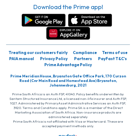
Download the Prime app!
Treating our customers fairly
Compliance
Terms of use
PAIA manual
Privacy Policy
Partners
PayFast T&C’s
Prime Advantage Policy
Prime Meridian House, Bryanston Gate Office Park, 170 Curzon
Road (Cnr Main Road and Homestead Ave) Bryanston,
Johannesburg, 2021
Prime South Africa is an Auth FSP, 41040. Policy benefits underwritten by
Santam Structured Insurance Ltd, a licensed non-life insurer and Auth FSP,
1027. Administered by PrimaryAsset Administrative Services an Auth FSP,
3920. Terms and Conditions apply. Prime SA is a member of the Direct
Marketing Association of South Africa. Non-insurance products are
administered separately
Prime South Africa is not affiliated with Visa or Mastercard. These are
accepted payment methods only.