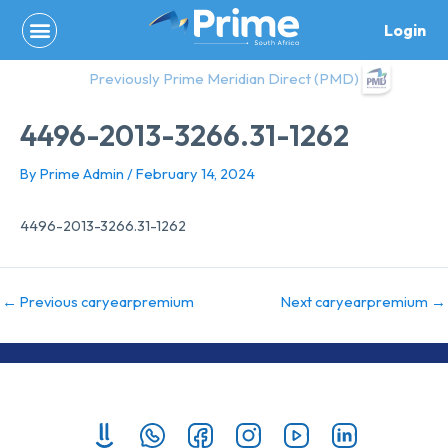
Skip
Login
to
content
Previously Prime Meridian Direct (PMD)
4496-2013-3266.31-1262
By
Prime Admin
/
February 14, 2024
4496-2013-3266.31-1262
←
Previous caryearpremium
Next caryearpremium
→