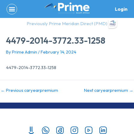
Skip
Login
to
content
Previously Prime Meridian Direct (PMD)
4479-2014-3772.33-1258
By
Prime Admin
/
February 14, 2024
4479-2014-3772.33-1258
←
Previous caryearpremium
Next caryearpremium
→