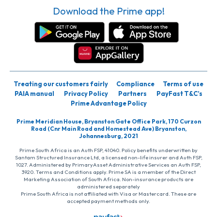
Download the Prime app!
Treating our customers fairly
Compliance
Terms of use
PAIA manual
Privacy Policy
Partners
PayFast T&C’s
Prime Advantage Policy
Prime Meridian House, Bryanston Gate Office Park, 170 Curzon
Road (Cnr Main Road and Homestead Ave) Bryanston,
Johannesburg, 2021
Prime South Africa is an Auth FSP, 41040. Policy benefits underwritten by
Santam Structured Insurance Ltd, a licensed non-life insurer and Auth FSP,
1027. Administered by PrimaryAsset Administrative Services an Auth FSP,
3920. Terms and Conditions apply. Prime SA is a member of the Direct
Marketing Association of South Africa. Non-insurance products are
administered separately
Prime South Africa is not affiliated with Visa or Mastercard. These are
accepted payment methods only.