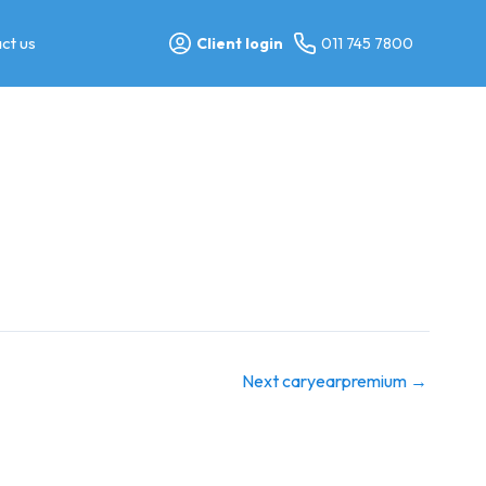
ct us
Client login
011 745 7800
Next caryearpremium
→