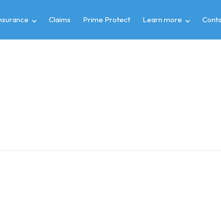
insurance
Claims
Prime Protect
Learn more
Conta