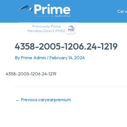
Skip
to
Car 
content
Previously Prime
Meridian Direct (PMD)
4358-2005-1206.24-1219
By
Prime Admin
/
February 14, 2024
4358-2005-1206.24-1219
←
Previous caryearpremium