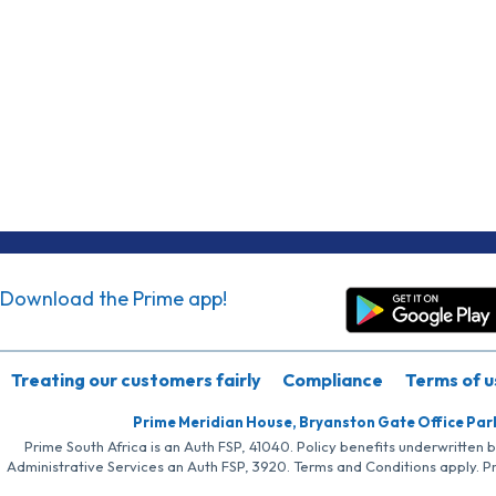
Download the Prime app!
Treating our customers fairly
Compliance
Terms of u
Prime Meridian House, Bryanston Gate Office Par
Prime South Africa is an Auth FSP, 41040. Policy benefits underwritten 
Administrative Services an Auth FSP, 3920. Terms and Conditions apply. P