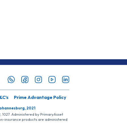
&C’s
Prime Advantage Policy
Johannesburg, 2021
SP, 1027. Administered by PrimaryAsset
Non-insurance products are administered