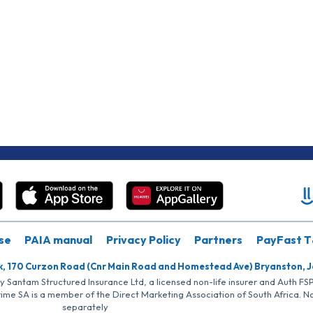
se
PAIA manual
Privacy Policy
Partners
PayFast T
k, 170 Curzon Road (Cnr Main Road and Homestead Ave) Bryanston, 
by Santam Structured Insurance Ltd, a licensed non-life insurer and Auth F
rime SA is a member of the Direct Marketing Association of South Africa. 
separately