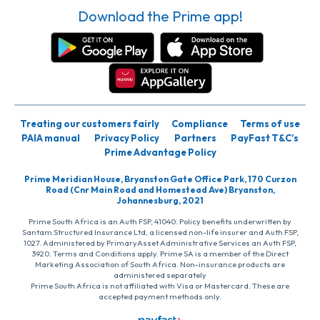
Download the Prime app!
Treating our customers fairly
Compliance
Terms of use
PAIA manual
Privacy Policy
Partners
PayFast T&C’s
Prime Advantage Policy
Prime Meridian House, Bryanston Gate Office Park, 170 Curzon
Road (Cnr Main Road and Homestead Ave) Bryanston,
Johannesburg, 2021
Prime South Africa is an Auth FSP, 41040. Policy benefits underwritten by
Santam Structured Insurance Ltd, a licensed non-life insurer and Auth FSP,
1027. Administered by PrimaryAsset Administrative Services an Auth FSP,
3920. Terms and Conditions apply. Prime SA is a member of the Direct
Marketing Association of South Africa. Non-insurance products are
administered separately
Prime South Africa is not affiliated with Visa or Mastercard. These are
accepted payment methods only.