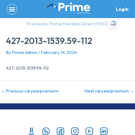
Skip
Login
to
content
Previously Prime Meridian Direct (PMD)
427-2013-1539.59-112
By
Prime Admin
/
February 14, 2024
427-2013-1539.59-112
←
Previous caryearpremium
Next caryearpremium
→