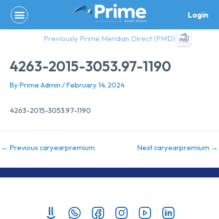
Skip
Login
to
content
Previously Prime Meridian Direct (PMD)
4263-2015-3053.97-1190
By
Prime Admin
/
February 14, 2024
4263-2015-3053.97-1190
←
Previous caryearpremium
Next caryearpremium
→