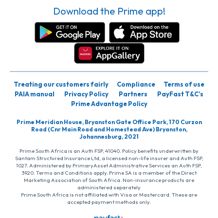
Download the Prime app!
Treating our customers fairly
Compliance
Terms of use
PAIA manual
Privacy Policy
Partners
PayFast T&C’s
Prime Advantage Policy
Prime Meridian House, Bryanston Gate Office Park, 170 Curzon
Road (Cnr Main Road and Homestead Ave) Bryanston,
Johannesburg, 2021
Prime South Africa is an Auth FSP, 41040. Policy benefits underwritten by
Santam Structured Insurance Ltd, a licensed non-life insurer and Auth FSP,
1027. Administered by PrimaryAsset Administrative Services an Auth FSP,
3920. Terms and Conditions apply. Prime SA is a member of the Direct
Marketing Association of South Africa. Non-insurance products are
administered separately
Prime South Africa is not affiliated with Visa or Mastercard. These are
accepted payment methods only.