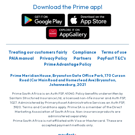
Download the Prime app!
Treating our customers fairly
Compliance
Terms of use
PAIA manual
Privacy Policy
Partners
PayFast T&C’s
Prime Advantage Policy
Prime Meridian House, Bryanston Gate Office Park, 170 Curzon
Road (Cnr Main Road and Homestead Ave) Bryanston,
Johannesburg, 2021
Prime South Africa is an Auth FSP, 41040. Policy benefits underwritten by
Santam Structured Insurance Ltd, a licensed non-life insurer and Auth FSP,
1027. Administered by PrimaryAsset Administrative Services an Auth FSP,
3920. Terms and Conditions apply. Prime SA is a member of the Direct
Marketing Association of South Africa. Non-insurance products are
administered separately
Prime South Africa is not affiliated with Visa or Mastercard. These are
accepted payment methods only.