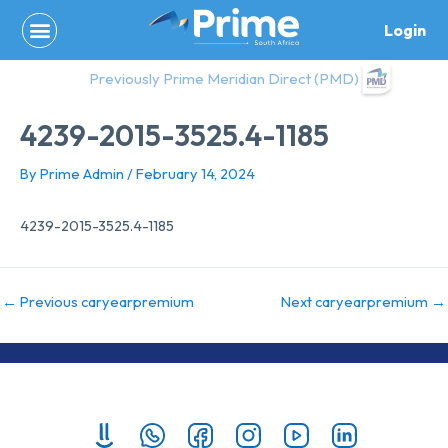
Skip
Login
to
content
Previously Prime Meridian Direct (PMD)
4239-2015-3525.4-1185
By
Prime Admin
/
February 14, 2024
4239-2015-3525.4-1185
←
Previous caryearpremium
Next caryearpremium
→