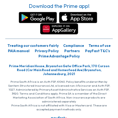
Download the Prime app!
Treating our customers fairly
Compliance
Terms of use
PAIA manual
Privacy Policy
Partners
PayFast T&C’s
Prime Advantage Policy
Prime Meridian House, Bryanston Gate Office Park, 170 Curzon
Road (Cnr Main Road and Homestead Ave) Bryanston,
Johannesburg, 2021
Prime South Africa is an Auth FSP, 41040. Policy benefits underwritten by
Santam Structured Insurance Ltd, a licensed non-life insurer and Auth FSP,
1027. Administered by PrimaryAsset Administrative Services an Auth FSP,
3920. Terms and Conditions apply. Prime SA is a member of the Direct
Marketing Association of South Africa. Non-insurance products are
administered separately
Prime South Africa is not affiliated with Visa or Mastercard. These are
accepted payment methods only.