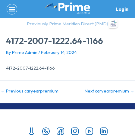
Skip
Login
to
content
Previously Prime Meridian Direct (PMD)
4172-2007-1222.64-1166
By
Prime Admin
/
February 14, 2024
4172-2007-1222.64-1166
←
Previous caryearpremium
Next caryearpremium
→