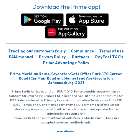
Download the Prime app!
Treating our customers fairly
Compliance
Terms of use
PAIA manual
Privacy Policy
Partners
PayFast T&C’s
Prime Advantage Policy
Prime Meridian House, Bryanston Gate Office Park, 170 Curzon
Road (Cnr Main Road and Homestead Ave) Bryanston,
Johannesburg, 2021
Prime South Africa is an Auth FSP, 41040. Policy benefits underwritten by
Santam Structured Insurance Ltd, a licensed non-life insurer and Auth FSP,
1027. Administered by PrimaryAsset Administrative Services an Auth FSP,
3920. Terms and Conditions apply. Prime SA is a member of the Direct
Marketing Association of South Africa. Non-insurance products are
administered separately
Prime South Africa is not affiliated with Visa or Mastercard. These are
accepted payment methods only.