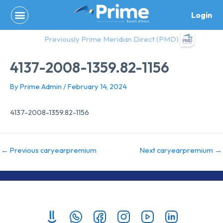
Skip
Login
to
content
Previously Prime Meridian Direct (PMD)
4137-2008-1359.82-1156
By
Prime Admin
/
February 14, 2024
4137-2008-1359.82-1156
←
Previous caryearpremium
Next caryearpremium
→