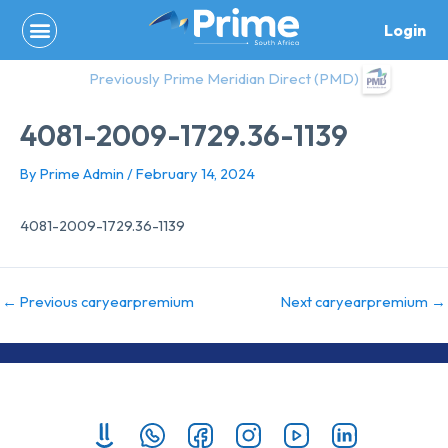
Skip
Login
to
content
Previously Prime Meridian Direct (PMD)
4081-2009-1729.36-1139
By
Prime Admin
/
February 14, 2024
4081-2009-1729.36-1139
←
Previous caryearpremium
Next caryearpremium
→