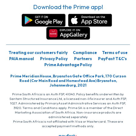
Download the Prime app!
Treating our customers fairly
Compliance
Terms of use
PAIA manual
Privacy Policy
Partners
PayFast T&C’s
Prime Advantage Policy
Prime Meridian House, Bryanston Gate Office Park, 170 Curzon
Road (Cnr Main Road and Homestead Ave) Bryanston,
Johannesburg, 2021
Prime South Africa is an Auth FSP, 41040. Policy benefits underwritten by
Santam Structured Insurance Ltd, a licensed non-life insurer and Auth FSP,
1027. Administered by PrimaryAsset Administrative Services an Auth FSP,
3920. Terms and Conditions apply. Prime SA is a member of the Direct
Marketing Association of South Africa. Non-insurance products are
administered separately
Prime South Africa is not affiliated with Visa or Mastercard. These are
accepted payment methods only.