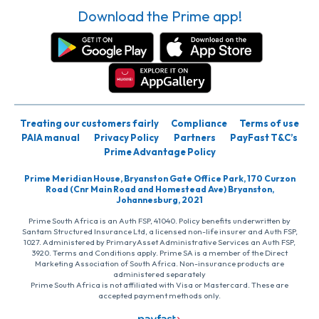
Download the Prime app!
Treating our customers fairly
Compliance
Terms of use
PAIA manual
Privacy Policy
Partners
PayFast T&C’s
Prime Advantage Policy
Prime Meridian House, Bryanston Gate Office Park, 170 Curzon
Road (Cnr Main Road and Homestead Ave) Bryanston,
Johannesburg, 2021
Prime South Africa is an Auth FSP, 41040. Policy benefits underwritten by
Santam Structured Insurance Ltd, a licensed non-life insurer and Auth FSP,
1027. Administered by PrimaryAsset Administrative Services an Auth FSP,
3920. Terms and Conditions apply. Prime SA is a member of the Direct
Marketing Association of South Africa. Non-insurance products are
administered separately
Prime South Africa is not affiliated with Visa or Mastercard. These are
accepted payment methods only.