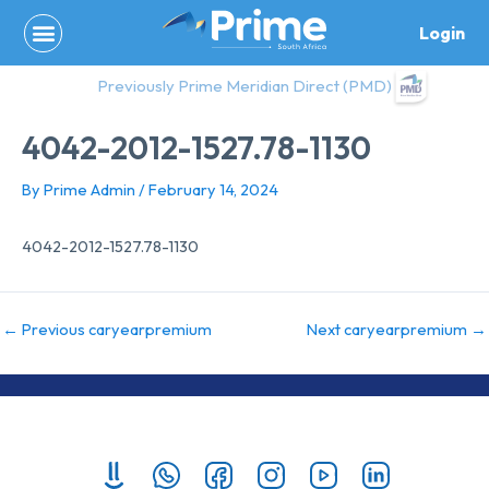
Skip
Login
to
content
Previously Prime Meridian Direct (PMD)
4042-2012-1527.78-1130
By
Prime Admin
/
February 14, 2024
4042-2012-1527.78-1130
←
Previous caryearpremium
Next caryearpremium
→