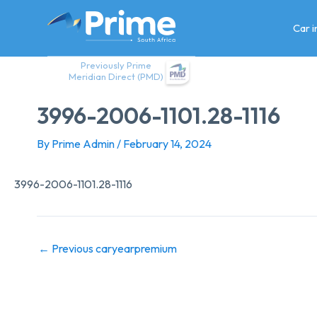
Skip
to
Car 
content
Previously Prime
Meridian Direct (PMD)
3996-2006-1101.28-1116
By
Prime Admin
/
February 14, 2024
3996-2006-1101.28-1116
←
Previous caryearpremium