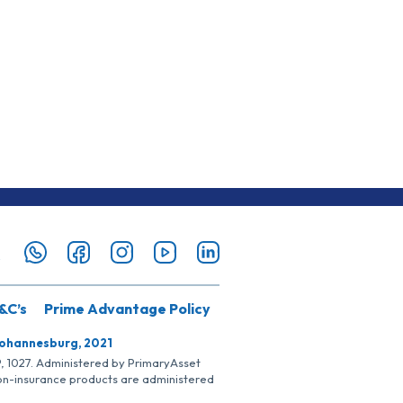
&C’s
Prime Advantage Policy
Johannesburg, 2021
SP, 1027. Administered by PrimaryAsset
Non-insurance products are administered