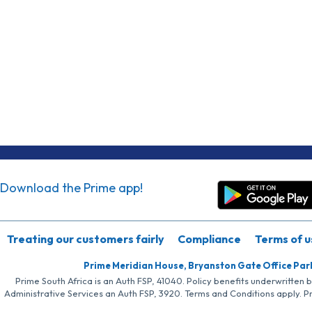
Download the Prime app!
Treating our customers fairly
Compliance
Terms of u
Prime Meridian House, Bryanston Gate Office Par
Prime South Africa is an Auth FSP, 41040. Policy benefits underwritten 
Administrative Services an Auth FSP, 3920. Terms and Conditions apply. P