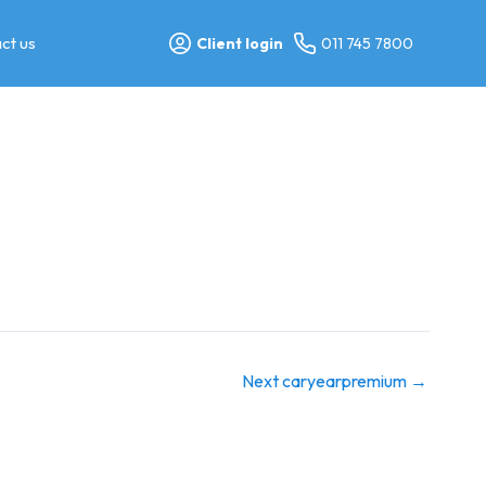
ct us
Client login
011 745 7800
Next caryearpremium
→