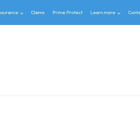
insurance
Claims
Prime Protect
Learn more
Conta