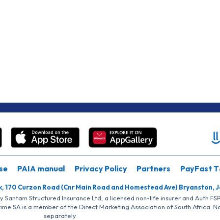
se
PAIA manual
Privacy Policy
Partners
PayFast T
k, 170 Curzon Road (Cnr Main Road and Homestead Ave) Bryanston, 
by Santam Structured Insurance Ltd, a licensed non-life insurer and Auth F
rime SA is a member of the Direct Marketing Association of South Africa. 
separately