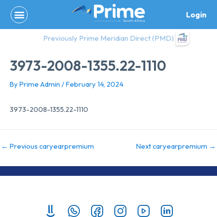
Skip
Login
to
content
Previously Prime Meridian Direct (PMD)
3973-2008-1355.22-1110
By
Prime Admin
/
February 14, 2024
3973-2008-1355.22-1110
←
Previous caryearpremium
Next caryearpremium
→