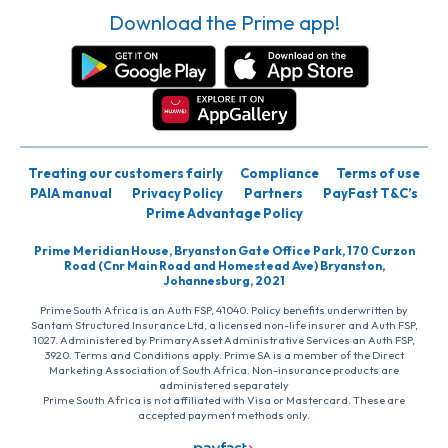
Download the Prime app!
Treating our customers fairly
Compliance
Terms of use
PAIA manual
Privacy Policy
Partners
PayFast T&C’s
Prime Advantage Policy
Prime Meridian House, Bryanston Gate Office Park, 170 Curzon
Road (Cnr Main Road and Homestead Ave) Bryanston,
Johannesburg, 2021
Prime South Africa is an Auth FSP, 41040. Policy benefits underwritten by
Santam Structured Insurance Ltd, a licensed non-life insurer and Auth FSP,
1027. Administered by PrimaryAsset Administrative Services an Auth FSP,
3920. Terms and Conditions apply. Prime SA is a member of the Direct
Marketing Association of South Africa. Non-insurance products are
administered separately
Prime South Africa is not affiliated with Visa or Mastercard. These are
accepted payment methods only.