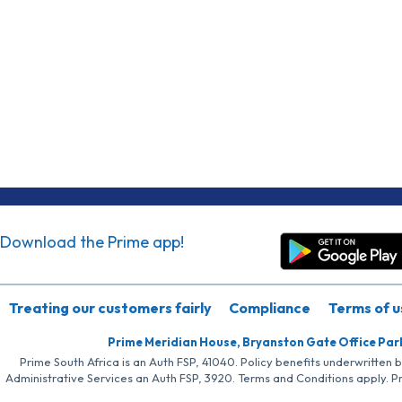
Download the Prime app!
Treating our customers fairly
Compliance
Terms of u
Prime Meridian House, Bryanston Gate Office Par
Prime South Africa is an Auth FSP, 41040. Policy benefits underwritten 
Administrative Services an Auth FSP, 3920. Terms and Conditions apply. P