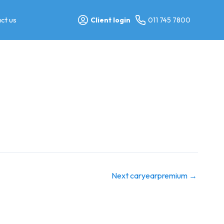
ct us
Client login
011 745 7800
Next caryearpremium
→