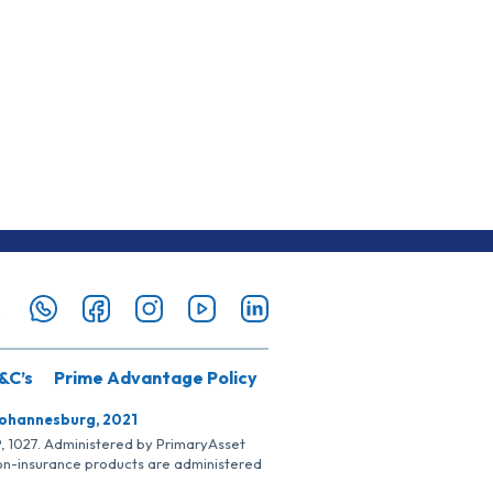
&C’s
Prime Advantage Policy
Johannesburg, 2021
SP, 1027. Administered by PrimaryAsset
Non-insurance products are administered