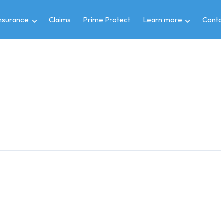
insurance
Claims
Prime Protect
Learn more
Conta