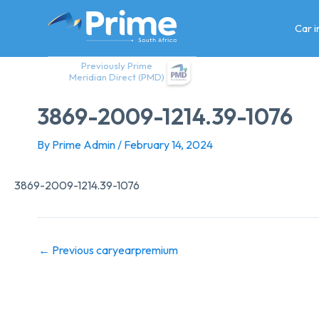
Skip
to
Car 
content
Previously Prime
Meridian Direct (PMD)
3869-2009-1214.39-1076
By
Prime Admin
/
February 14, 2024
3869-2009-1214.39-1076
←
Previous caryearpremium