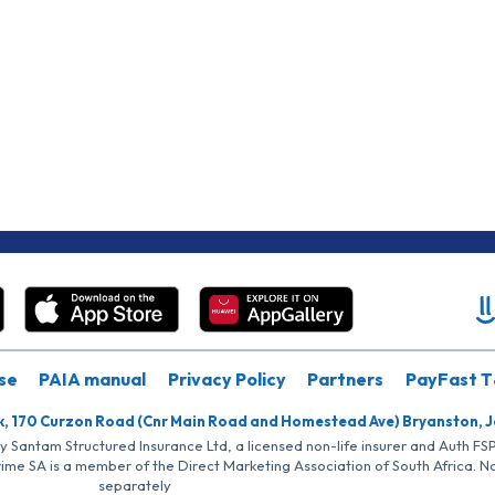
se
PAIA manual
Privacy Policy
Partners
PayFast T
k, 170 Curzon Road (Cnr Main Road and Homestead Ave) Bryanston, 
by Santam Structured Insurance Ltd, a licensed non-life insurer and Auth F
rime SA is a member of the Direct Marketing Association of South Africa. 
separately