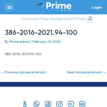
Skip
Login
to
content
Previously Prime Meridian Direct (PMD)
386-2016-2021.94-100
By
Prime Admin
/
February 14, 2024
386-2016-2021.94-100
←
Previous caryearpremium
Next caryearpremium
→