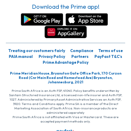
Download the Prime app!
Treating our customers fairly
Compliance
Terms of use
PAIA manual
Privacy Policy
Partners
PayFast T&C’s
Prime Advantage Policy
Prime Meridian House, Bryanston Gate Office Park, 170 Curzon
Road (Cnr Main Road and Homestead Ave) Bryanston,
Johannesburg, 2021
Prime South Africa is an Auth FSP, 41040. Policy benefits underwritten by
Santam Structured Insurance Ltd, a licensed non-life insurer and Auth FSP,
1027. Administered by PrimaryAsset Administrative Services an Auth FSP,
3920. Terms and Conditions apply. Prime SA is a member of the Direct
Marketing Association of South Africa. Non-insurance products are
administered separately
Prime South Africa is not affiliated with Visa or Mastercard. These are
accepted payment methods only.