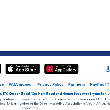
se
PAIA manual
Privacy Policy
Partners
PayFast T
k, 170 Curzon Road (Cnr Main Road and Homestead Ave) Bryanston, 
by Santam Structured Insurance Ltd, a licensed non-life insurer and Auth F
rime SA is a member of the Direct Marketing Association of South Africa. 
separately