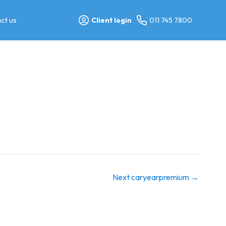
ct us
Client login
011 745 7800
Next caryearpremium
→