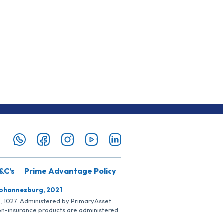
&C’s
Prime Advantage Policy
Johannesburg, 2021
SP, 1027. Administered by PrimaryAsset
Non-insurance products are administered