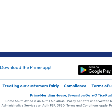
Download the Prime app!
Treating our customers fairly
Compliance
Terms of u
Prime Meridian House, Bryanston Gate Office Par
Prime South Africa is an Auth FSP, 41040. Policy benefits underwritten 
Administrative Services an Auth FSP, 3920. Terms and Conditions apply. P