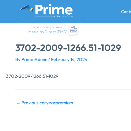
Skip
to
Car 
content
Previously Prime
Meridian Direct (PMD)
3702-2009-1266.51-1029
By
Prime Admin
/
February 14, 2024
3702-2009-1266.51-1029
←
Previous caryearpremium