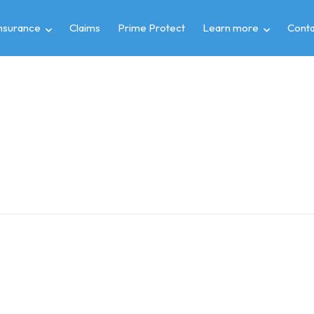
insurance
Claims
Prime Protect
Learn more
Conta