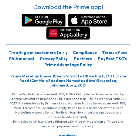
Download the Prime app!
Treating our customers fairly
Compliance
Terms of use
PAIA manual
Privacy Policy
Partners
PayFast T&C’s
Prime Advantage Policy
Prime Meridian House, Bryanston Gate Office Park, 170 Curzon
Road (Cnr Main Road and Homestead Ave) Bryanston,
Johannesburg, 2021
Prime South Africa is an Auth FSP, 41040. Policy benefits underwritten by
Santam Structured Insurance Ltd, a licensed non-life insurer and Auth FSP,
1027. Administered by PrimaryAsset Administrative Services an Auth FSP,
3920. Terms and Conditions apply. Prime SA is a member of the Direct
Marketing Association of South Africa. Non-insurance products are
administered separately
Prime South Africa is not affiliated with Visa or Mastercard. These are
accepted payment methods only.