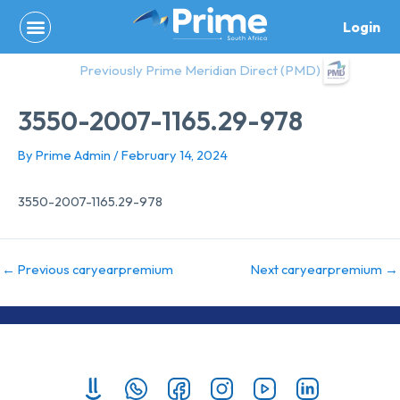
Skip
Login
to
content
Previously Prime Meridian Direct (PMD)
3550-2007-1165.29-978
By
Prime Admin
/
February 14, 2024
3550-2007-1165.29-978
←
Previous caryearpremium
Next caryearpremium
→