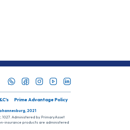
&C’s
Prime Advantage Policy
Johannesburg, 2021
SP, 1027. Administered by PrimaryAsset
Non-insurance products are administered