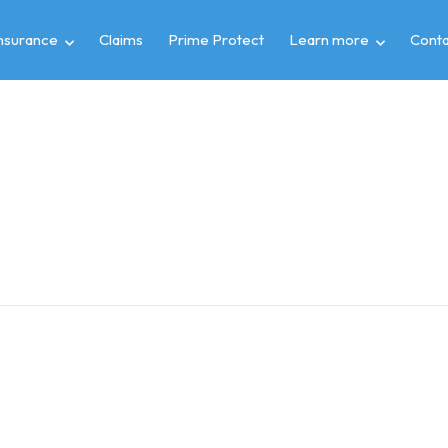
insurance
Claims
Prime Protect
Learn more
Conta