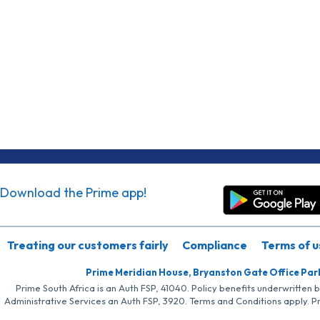
Download the Prime app!
Treating our customers fairly
Compliance
Terms of u
Prime Meridian House, Bryanston Gate Office Par
Prime South Africa is an Auth FSP, 41040. Policy benefits underwritten 
Administrative Services an Auth FSP, 3920. Terms and Conditions apply. P