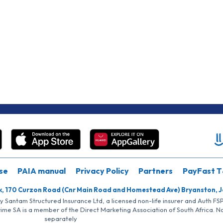
se
PAIA manual
Privacy Policy
Partners
PayFast T
k, 170 Curzon Road (Cnr Main Road and Homestead Ave) Bryanston, 
by Santam Structured Insurance Ltd, a licensed non-life insurer and Auth F
rime SA is a member of the Direct Marketing Association of South Africa. 
separately