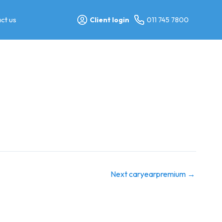
ct us
Client login
011 745 7800
Next caryearpremium
→