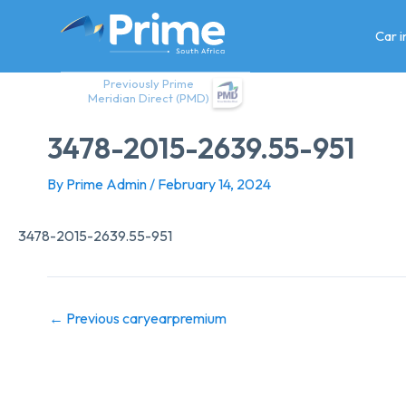
Skip
to
Car 
content
Previously Prime
Meridian Direct (PMD)
3478-2015-2639.55-951
By
Prime Admin
/
February 14, 2024
3478-2015-2639.55-951
←
Previous caryearpremium