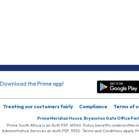
Download the Prime app!
Treating our customers fairly
Compliance
Terms of u
Prime Meridian House, Bryanston Gate Office Par
Prime South Africa is an Auth FSP, 41040. Policy benefits underwritten 
Administrative Services an Auth FSP, 3920. Terms and Conditions apply. P