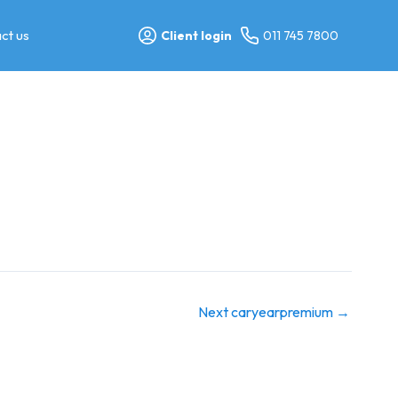
ct us
Client login
011 745 7800
Next caryearpremium
→