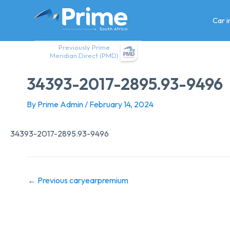
Skip
to
Car 
content
Previously Prime
Meridian Direct (PMD)
34393-2017-2895.93-9496
By
Prime Admin
/
February 14, 2024
34393-2017-2895.93-9496
←
Previous caryearpremium