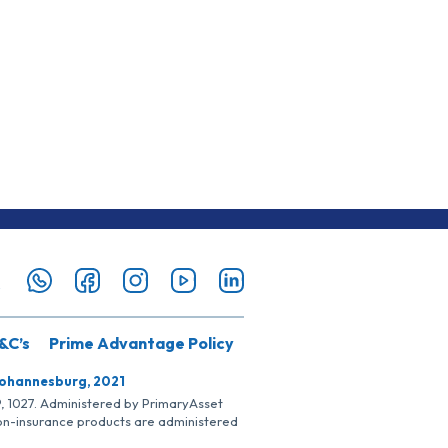
&C’s
Prime Advantage Policy
Johannesburg, 2021
SP, 1027. Administered by PrimaryAsset
Non-insurance products are administered