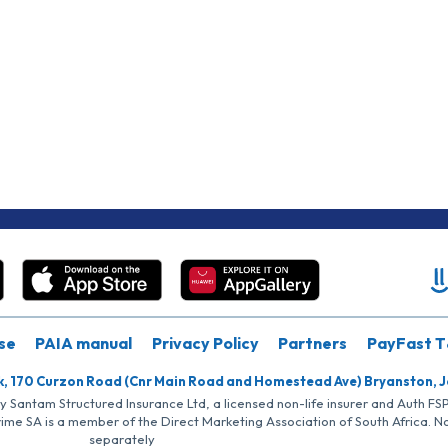
se
PAIA manual
Privacy Policy
Partners
PayFast T
k, 170 Curzon Road (Cnr Main Road and Homestead Ave) Bryanston, 
by Santam Structured Insurance Ltd, a licensed non-life insurer and Auth F
rime SA is a member of the Direct Marketing Association of South Africa. 
separately