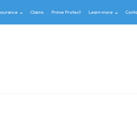
insurance
Claims
Prime Protect
Learn more
Conta