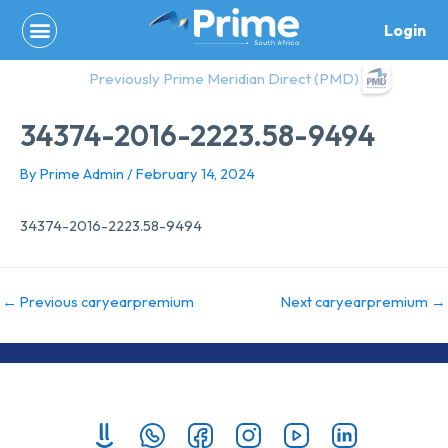
Skip
Login
to
content
Previously Prime Meridian Direct (PMD)
34374-2016-2223.58-9494
By
Prime Admin
/
February 14, 2024
34374-2016-2223.58-9494
←
Previous caryearpremium
Next caryearpremium
→