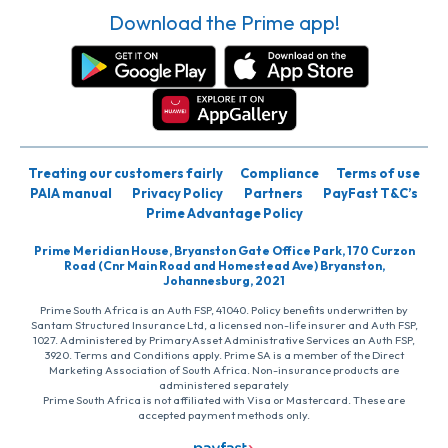
Download the Prime app!
Treating our customers fairly
Compliance
Terms of use
PAIA manual
Privacy Policy
Partners
PayFast T&C’s
Prime Advantage Policy
Prime Meridian House, Bryanston Gate Office Park, 170 Curzon
Road (Cnr Main Road and Homestead Ave) Bryanston,
Johannesburg, 2021
Prime South Africa is an Auth FSP, 41040. Policy benefits underwritten by
Santam Structured Insurance Ltd, a licensed non-life insurer and Auth FSP,
1027. Administered by PrimaryAsset Administrative Services an Auth FSP,
3920. Terms and Conditions apply. Prime SA is a member of the Direct
Marketing Association of South Africa. Non-insurance products are
administered separately
Prime South Africa is not affiliated with Visa or Mastercard. These are
accepted payment methods only.