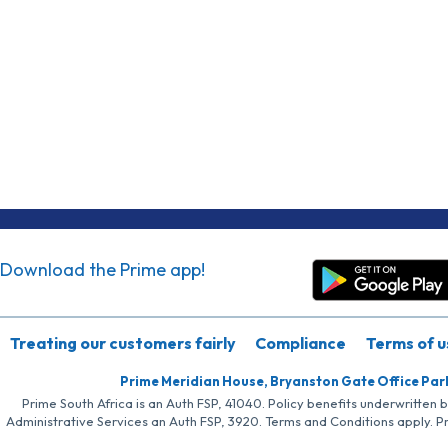
Download the Prime app!
Treating our customers fairly
Compliance
Terms of u
Prime Meridian House, Bryanston Gate Office Par
Prime South Africa is an Auth FSP, 41040. Policy benefits underwritten 
Administrative Services an Auth FSP, 3920. Terms and Conditions apply. P