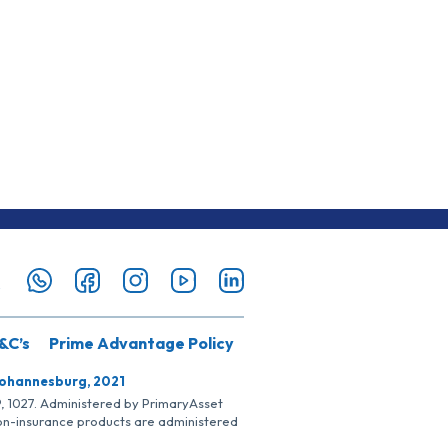
&C’s
Prime Advantage Policy
Johannesburg, 2021
SP, 1027. Administered by PrimaryAsset
Non-insurance products are administered