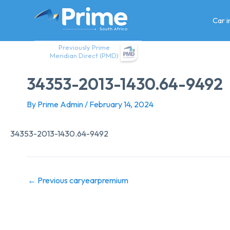
Skip
to
Car 
content
Previously Prime
Meridian Direct (PMD)
34353-2013-1430.64-9492
By
Prime Admin
/
February 14, 2024
34353-2013-1430.64-9492
←
Previous caryearpremium