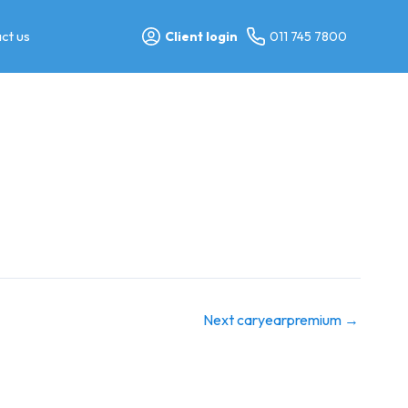
ct us
Client login
011 745 7800
Next caryearpremium
→