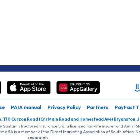
se
PAIA manual
Privacy Policy
Partners
PayFast T
k, 170 Curzon Road (Cnr Main Road and Homestead Ave) Bryanston, 
by Santam Structured Insurance Ltd, a licensed non-life insurer and Auth F
rime SA is a member of the Direct Marketing Association of South Africa. 
separately