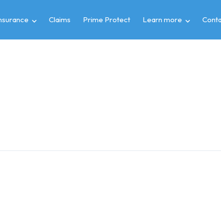
insurance
Claims
Prime Protect
Learn more
Conta