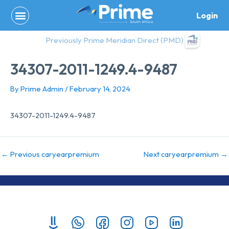
Skip
Login
to
content
Previously Prime Meridian Direct (PMD)
34307-2011-1249.4-9487
By
Prime Admin
/
February 14, 2024
34307-2011-1249.4-9487
←
Previous caryearpremium
Next caryearpremium
→