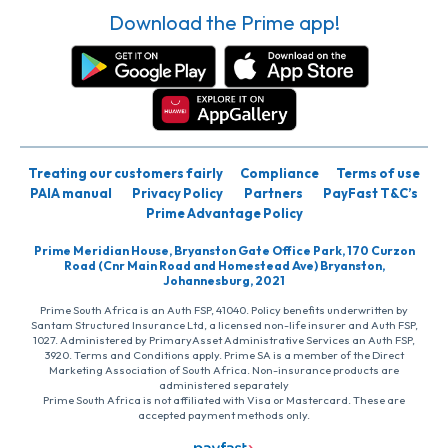
Download the Prime app!
Treating our customers fairly
Compliance
Terms of use
PAIA manual
Privacy Policy
Partners
PayFast T&C’s
Prime Advantage Policy
Prime Meridian House, Bryanston Gate Office Park, 170 Curzon
Road (Cnr Main Road and Homestead Ave) Bryanston,
Johannesburg, 2021
Prime South Africa is an Auth FSP, 41040. Policy benefits underwritten by
Santam Structured Insurance Ltd, a licensed non-life insurer and Auth FSP,
1027. Administered by PrimaryAsset Administrative Services an Auth FSP,
3920. Terms and Conditions apply. Prime SA is a member of the Direct
Marketing Association of South Africa. Non-insurance products are
administered separately
Prime South Africa is not affiliated with Visa or Mastercard. These are
accepted payment methods only.