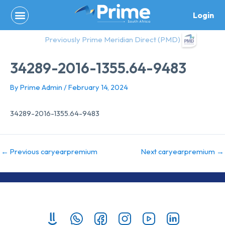
Skip
Login
to
content
Previously Prime Meridian Direct (PMD)
34289-2016-1355.64-9483
By
Prime Admin
/
February 14, 2024
34289-2016-1355.64-9483
←
Previous caryearpremium
Next caryearpremium
→