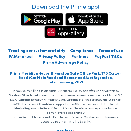
Download the Prime app!
Treating our customers fairly
Compliance
Terms of use
PAIA manual
Privacy Policy
Partners
PayFast T&C’s
Prime Advantage Policy
Prime Meridian House, Bryanston Gate Office Park, 170 Curzon
Road (Cnr Main Road and Homestead Ave) Bryanston,
Johannesburg, 2021
Prime South Africa is an Auth FSP, 41040. Policy benefits underwritten by
Santam Structured Insurance Ltd, a licensed non-life insurer and Auth FSP,
1027. Administered by PrimaryAsset Administrative Services an Auth FSP,
3920. Terms and Conditions apply. Prime SA is a member of the Direct
Marketing Association of South Africa. Non-insurance products are
administered separately
Prime South Africa is not affiliated with Visa or Mastercard. These are
accepted payment methods only.