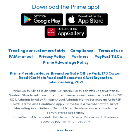
Download the Prime app!
Treating our customers fairly
Compliance
Terms of use
PAIA manual
Privacy Policy
Partners
PayFast T&C’s
Prime Advantage Policy
Prime Meridian House, Bryanston Gate Office Park, 170 Curzon
Road (Cnr Main Road and Homestead Ave) Bryanston,
Johannesburg, 2021
Prime South Africa is an Auth FSP, 41040. Policy benefits underwritten by
Santam Structured Insurance Ltd, a licensed non-life insurer and Auth FSP,
1027. Administered by PrimaryAsset Administrative Services an Auth FSP,
3920. Terms and Conditions apply. Prime SA is a member of the Direct
Marketing Association of South Africa. Non-insurance products are
administered separately
Prime South Africa is not affiliated with Visa or Mastercard. These are
accepted payment methods only.