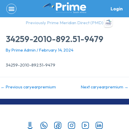
Skip
Login
to
content
Previously Prime Meridian Direct (PMD)
34259-2010-892.51-9479
By
Prime Admin
/
February 14, 2024
34259-2010-892.51-9479
←
Previous caryearpremium
Next caryearpremium
→